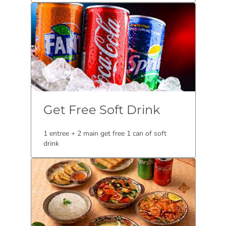
Get Free Soft Drink
1 entree + 2 main get free 1 can of soft
drink