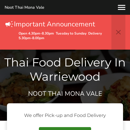
Noot Thai Mona Vale
Important Announcement
Open 4.30pm-8.30pm Tuesday to Sunday Delivery
5.30pm-8.00pm
Thai Food Delivery In
Warriewood
NOOT THAI MONA VALE
We offer Pick-up and Food Delivery