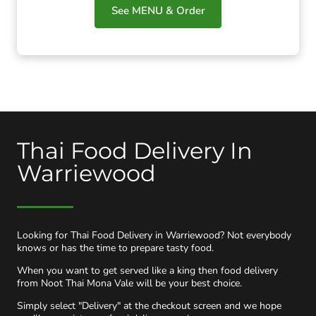
See MENU & Order
Thai Food Delivery In
Warriewood
Looking for Thai Food Delivery in Warriewood? Not everybody
knows or has the time to prepare tasty food.
When you want to get served like a king then food delivery
from Noot Thai Mona Vale will be your best choice.
Simply select "Delivery" at the checkout screen and we hope