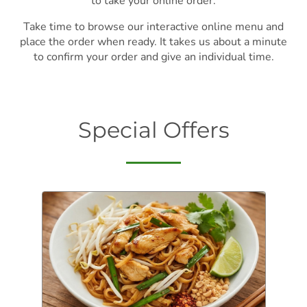
to take your online order.
Take time to browse our interactive online menu and
place the order when ready. It takes us about a minute
to confirm your order and give an individual time.
Special Offers