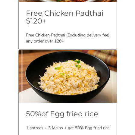
Free Chicken Padthai
$120+
Free Chicken Padthai (Excluding delivery fee)
any order over 120+
50%of Egg fried rice
1 entrees + 3 Mains + get 50% Egg fried rice