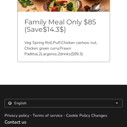
Family Meal Only $85
(Save$14.3$)
Veg Spring Roll,Puff,Chicken cashew nut,
Chicken green curry,Prawn
Padthai,2Largerice,2drinks($99.3)
.
.
Privacy policy
Terms of service
Cookie Policy Changes
Contact us