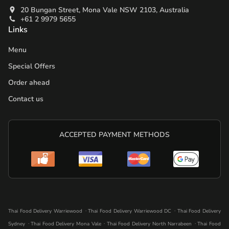
20 Bungan Street, Mona Vale NSW 2103, Australia
+61 2 9979 5655
Links
Menu
Special Offers
Order ahead
Contact us
ACCEPTED PAYMENT METHODS
.
.
Thai Food Delivery Warriewood
Thai Food Delivery Warriewood DC
Thai Food Delivery
.
.
.
Sydney
Thai Food Delivery Mona Vale
Thai Food Delivery North Narrabeen
Thai Food