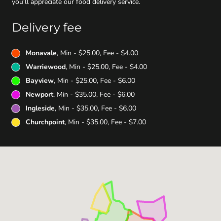
you'll appreciate our food delivery service.
Delivery fee
Monavale
, Min - $25.00, Fee - $4.00
Warriewood
, Min - $25.00, Fee - $4.00
Bayview
, Min - $25.00, Fee - $6.00
Newport
, Min - $35.00, Fee - $6.00
Ingleside
, Min - $35.00, Fee - $6.00
Churchpoint
, Min - $35.00, Fee - $7.00