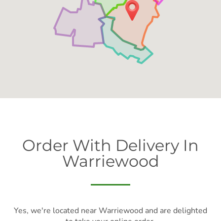
Order With Delivery In
Warriewood
Yes, we're located near Warriewood and are delighted