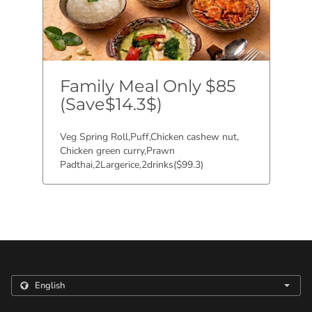
Family Meal Only $85
(Save$14.3$)
Veg Spring Roll,Puff,Chicken cashew nut,
Chicken green curry,Prawn
Padthai,2Largerice,2drinks($99.3)