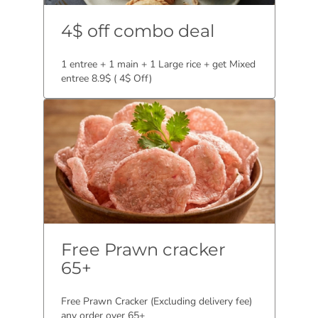
4$ off combo deal
1 entree + 1 main + 1 Large rice + get Mixed
entree 8.9$ ( 4$ Off)
Free Prawn cracker
65+
Free Prawn Cracker (Excluding delivery fee)
any order over 65+