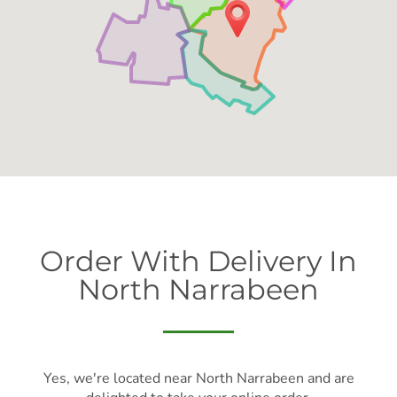
Order With Delivery In
North Narrabeen
Yes, we're located near North Narrabeen and are