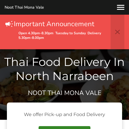
Noot Thai Mona Vale
Important Announcement
Open 4.30pm-8.30pm Tuesday to Sunday Delivery
5.30pm-8.00pm
Thai Food Delivery In
North Narrabeen
NOOT THAI MONA VALE
We offer Pick-up and Food Delivery