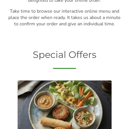
delighted to take your online order.
Take time to browse our interactive online menu and
place the order when ready. It takes us about a minute
to confirm your order and give an individual time.
Special Offers