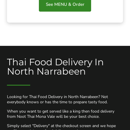
See MENU & Order
Thai Food Delivery In
North Narrabeen
Looking for Thai Food Delivery in North Narrabeen? Not
everybody knows or has the time to prepare tasty food.
When you want to get served like a king then food delivery
from Noot Thai Mona Vale will be your best choice.
Simply select "Delivery" at the checkout screen and we hope