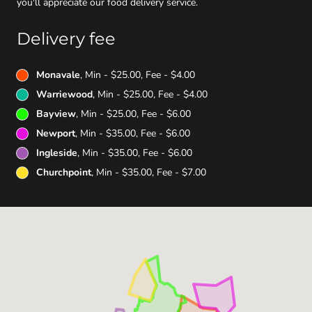
you'll appreciate our food delivery service.
Delivery fee
Monavale
, Min - $25.00, Fee - $4.00
Warriewood
, Min - $25.00, Fee - $4.00
Bayview
, Min - $25.00, Fee - $6.00
Newport
, Min - $35.00, Fee - $6.00
Ingleside
, Min - $35.00, Fee - $6.00
Churchpoint
, Min - $35.00, Fee - $7.00