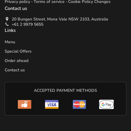
.
.
Privacy policy
Terms of service
Cookie Policy Changes
Contact us
20 Bungan Street, Mona Vale NSW 2103, Australia
+61 2 9979 5655
Links
Menu
Special Offers
Order ahead
Contact us
ACCEPTED PAYMENT METHODS