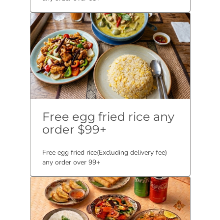
Free egg fried rice any
order $99+
Free egg fried rice(Excluding delivery fee)
any order over 99+