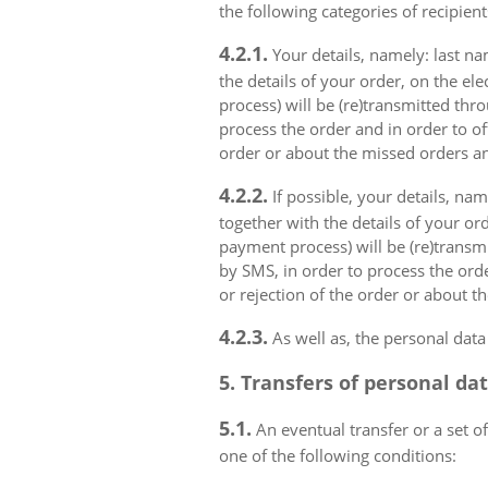
the following categories of recipient
4.2.1.
Your details, namely: last na
the details of your order, on the el
process) will be (re)transmitted thr
process the order and in order to of
order or about the missed orders an
4.2.2.
If possible, your details, na
together with the details of your or
payment process) will be (re)transm
by SMS, in order to process the orde
or rejection of the order or about t
4.2.3.
As well as, the personal data
5. Transfers of personal da
5.1.
An eventual transfer or a set of
one of the following conditions: