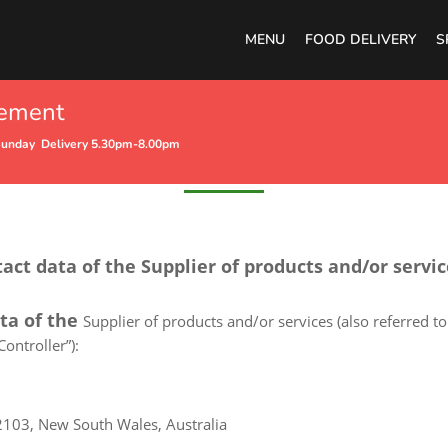
MENU
FOOD DELIVERY
S
cement
Privacy Policy
Sunday Delivery 5.30pm-8.00pm
tact data of the Supplier of products and/or servi
ata of the
Supplier of products and/or services (also referred to 
ontroller”):
2103, New South Wales, Australia