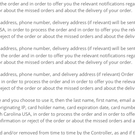
the order and in order to offer you the relevant notifications re
or about the missed orders and about the delivery of your order.
address, phone number, delivery address (if relevant) will be sen
, in order to process the order and in order to offer you the rele
eject of the order or about the missed orders and about the deliv
ddress, phone number, delivery address (if relevant) will be sent 
s the order and in order to offer you the relevant notifications re
or about the missed orders and about the delivery of your order.
address, phone number, and delivery address (if relevant) Order s
 in order to process the order and in order to offer you the releva
eject of the order or about the missed orders and about the deliv
e and you choose to use it, then the last name, first name, email
originating IP, card holder name, card expiration date, card number
Carolina USA, in order to process the order and in order to offer
firmation or reject of the order or about the missed orders and a
 and/or removed from time to time by the Controller, as and if 