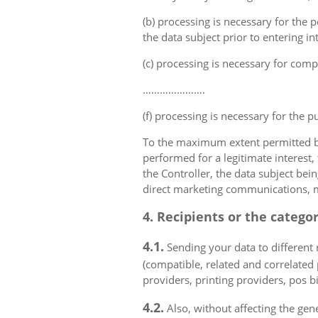
(b) processing is necessary for the p
the data subject prior to entering in
(c) processing is necessary for compl
………………….
(f) processing is necessary for the p
To the maximum extent permitted by 
performed for a legitimate interest,
the Controller, the data subject bei
direct marketing communications, mai
4. Recipients or the catego
4.1.
Sending your data to different r
(compatible, related and correlated
providers, printing providers, pos bi
4.2.
Also, without affecting the gene