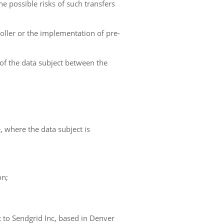
he possible risks of such transfers
roller or the implementation of pre-
 of the data subject between the
e, where the data subject is
on;
t to Sendgrid Inc, based in Denver