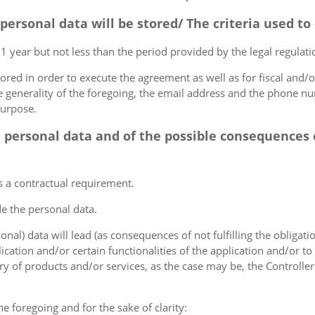
 personal data will be stored/ The criteria used t
 1 year but not less than the period provided by the legal regulatio
tored in order to execute the agreement as well as for fiscal and/o
he generality of the foregoing, the email address and the phone n
purpose.
e personal data and of the possible consequences o
s a contractual requirement.
de the personal data.
sonal) data will lead (as consequences of not fulfilling the obligati
plication and/or certain functionalities of the application and/or t
y of products and/or services, as the case may be, the Controller
he foregoing and for the sake of clarity: