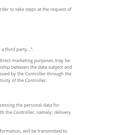
rder to take steps at the request of
 third party...”.
r direct marketing purposes may be
ionship between the data subject and
ursued by the Controller through the
ivity of the Controller.
ocessing the personal data for
th the Controller, namely: delivery
nformation, will be transmitted to