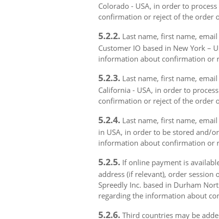
Colorado - USA, in order to process 
confirmation or reject of the order 
5.2.2.
Last name, first name, email 
Customer IO based in New York – USA
information about confirmation or r
5.2.3.
Last name, first name, email a
California - USA, in order to proces
confirmation or reject of the order 
5.2.4.
Last name, first name, email 
in USA, in order to be stored and/or
information about confirmation or r
5.2.5.
If online payment is availabl
address (if relevant), order session 
Spreedly Inc. based in Durham North 
regarding the information about con
5.2.6.
Third countries may be added