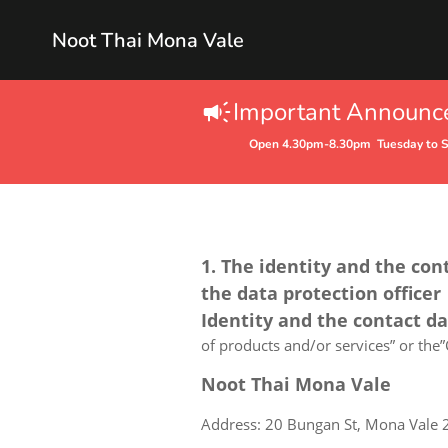
Noot Thai Mona Vale
Important Announ
Open 4.30pm-8.30pm Tuesday to 
1. The identity and the con
the data protection officer
Identity and the contact d
of products and/or services” or the”C
Noot Thai Mona Vale
Address: 20 Bungan St, Mona Vale 