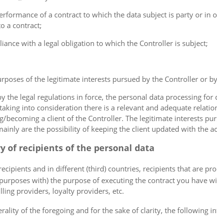
erformance of a contract to which the data subject is party or in o
to a contract;
iance with a legal obligation to which the Controller is subject;
urposes of the legitimate interests pursued by the Controller or by a
the legal regulations in force, the personal data processing fo
 taking into consideration there is a relevant and adequate relat
ng/becoming a client of the Controller. The legitimate interests p
nly are the possibility of keeping the client updated with the act
ry of recipients of the personal data
ecipients and in different (third) countries, recipients that are pr
 purposes with) the purpose of executing the contract you have wi
lling providers, loyalty providers, etc.
rality of the foregoing and for the sake of clarity, the following i