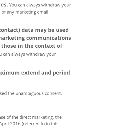
es.
You can always withdraw your
er of any marketing email
 contact) data may be used
 marketing communications
 those in the context of
 can always withdraw your
 maximum extend and period
essed the unambiguous consent.
case of the direct marketing, the
pril 2016 (referred to in this