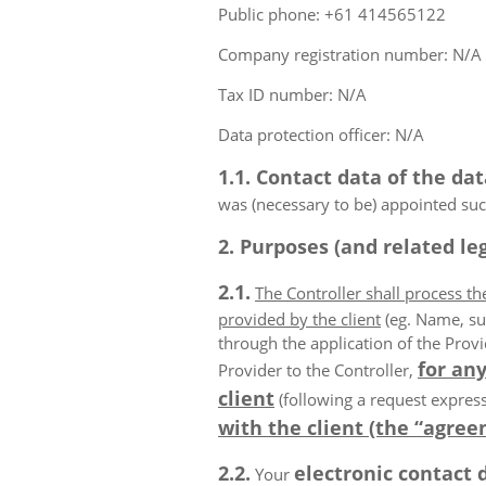
Public phone: +61 414565122
Company registration number: N/A
Tax ID number: N/A
Data protection officer: N/A
1.1. Contact data of the dat
was (necessary to be) appointed such
2. Purposes (and related leg
2.1.
The Controller shall process t
provided by the client
(eg. Name, su
through the application of the Provi
for any
Provider to the Controller,
client
(following a request express
with the client (the “agree
2.2.
electronic contact 
Your