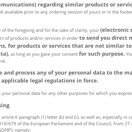
munications) regarding similar products or servic
k available prior to any ordering session of yours or in the foot
(electronic
 of the foregoing and for the sake of clarity, your
to send you direct
ers of products and/or services in order
, for products or services that are not similar to
ta),
for such purpose.
as long as you gave your consent
You
ink.
tore and process any of your personal data to the
pplicable legal regulations in force.
ss your personal data for any other purposes for which you expr
sing
article 6 paragraph (1) letter (b) and (c), as well as, especially in 
 2016/679 of the European Parliament and of the Council, from 27 A
“GDPR”), namely: