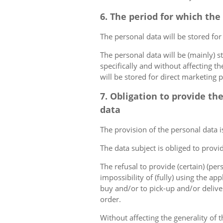
6. The period for which the
The personal data will be stored for
The personal data will be (mainly) s
specifically and without affecting t
will be stored for direct marketing 
7. Obligation to provide th
data
The provision of the personal data i
The data subject is obliged to provi
The refusal to provide (certain) (per
impossibility of (fully) using the ap
buy and/or to pick-up and/or deliver
order.
Without affecting the generality of t