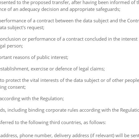
consented to the proposed transfer, after having been informed of t
ence of an adequacy decision and appropriate safeguards;
e performance of a contract between the data subject and the Cont
ta subject's request;
e conclusion or performance of a contract concluded in the interest
gal person;
ortant reasons of public interest;
 establishment, exercise or defence of legal claims;
 to protect the vital interests of the data subject or of other peopl
ving consent;
 according with the Regulation;
ds, including binding corporate rules according with the Regulati
ferred to the following third countries, as follows:
address, phone number, delivery address (if relevant) will be sen