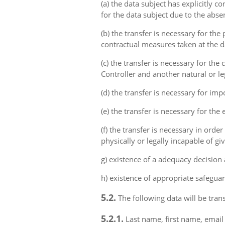
(a) the data subject has explicitly 
for the data subject due to the abs
(b) the transfer is necessary for th
contractual measures taken at the da
(c) the transfer is necessary for th
Controller and another natural or le
(d) the transfer is necessary for imp
(e) the transfer is necessary for the
(f) the transfer is necessary in order
physically or legally incapable of gi
g) existence of a adequacy decision
h) existence of appropriate safeguar
5.2.
The following data will be trans
5.2.1.
Last name, first name, email 