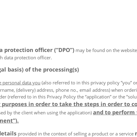
a protection officer (“DPO”)
may be found on the website
 data protection officer.
al basis) of the processing(s)
he personal data you
(also referred to in this privacy policy ”you” or
rname, (delivery) address, phone no., email address) when order
der (referred to in this Privacy Policy the “application” or the ”s
 purposes in order to take the steps in order to c
and to perform
ed by the client when using the application)
ment”).
details
provided in the context of selling a product or a service