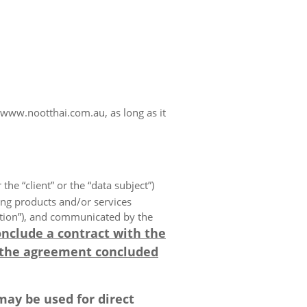
www.nootthai.com.au, as long as it
 the “client” or the “data subject”)
ing products and/or services
olution”), and communicated by the
onclude a contract with the
 the agreement concluded
may be used for direct