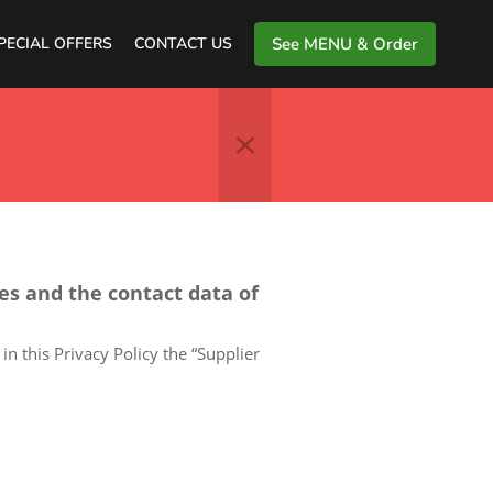
PECIAL OFFERS
CONTACT US
See MENU & Order
ces and the contact data of
in this Privacy Policy the “Supplier