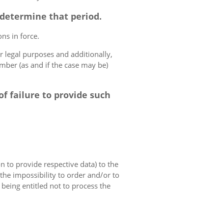
o determine that period.
ns in force.
r legal purposes and additionally,
umber (as and if the case may be)
f failure to provide such
on to provide respective data) to the
o the impossibility to order and/or to
 being entitled not to process the