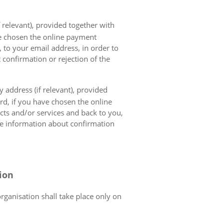
 relevant), provided together with
ave chosen the online payment
 to your email address, in order to
 confirmation or rejection of the
 address (if relevant), provided
ard, if you have chosen the online
cts and/or services and back to you,
the information about confirmation
tion
organisation shall take place only on