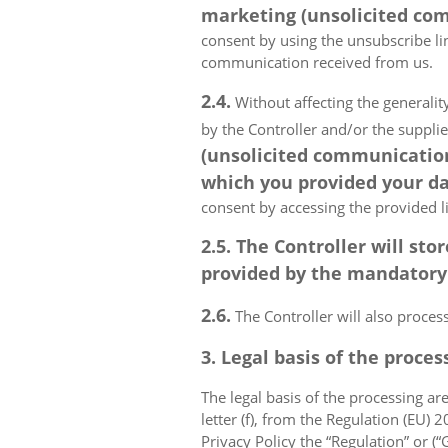
marketing (unsolicited com
consent by using the unsubscribe lin
communication received from us.
2.4.
Without affecting the generality
by the Controller and/or the suppli
(unsolicited communications
which you provided your da
consent by accessing the provided l
2.5. The Controller will s
provided by the mandatory a
2.6.
The Controller will also proce
3. Legal basis of the proces
The legal basis of the processing are 
letter (f), from the Regulation (EU)
Privacy Policy the “Regulation” or (