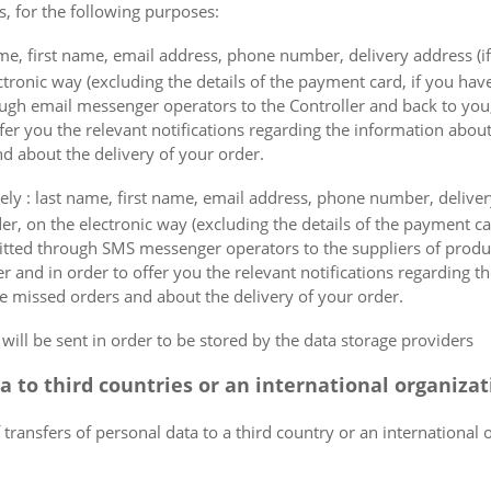
s, for the following purposes:
me, first name, email address, phone number, delivery address (if
ectronic way (excluding the details of the payment card, if you h
ough email messenger operators to the Controller and back to you,
fer you the relevant notifications regarding the information about
d about the delivery of your order.
mely : last name, first name, email address, phone number, delivery
der, on the electronic way (excluding the details of the payment c
itted through SMS messenger operators to the suppliers of produ
r and in order to offer you the relevant notifications regarding 
he missed orders and about the delivery of your order.
 will be sent in order to be stored by the data storage providers
ta to third countries or an international organiza
 transfers of personal data to a third country or an international 