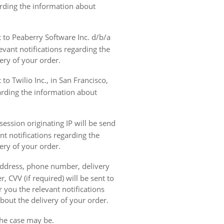
garding the information about
t to Peaberry Software Inc. d/b/a
vant notifications regarding the
ery of your order.
to Twilio Inc., in San Francisco,
garding the information about
ession originating IP will be send
nt notifications regarding the
ery of your order.
 address, phone number, delivery
, CVV (if required) will be sent to
 you the relevant notifications
bout the delivery of your order.
the case may be.