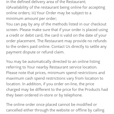
in the defined delivery area of the Restaurant;
ii)Availability of the restaurant being online for accepting
online orders; iii) Your Order may be subject to a
minimum amount per order;
You can pay by any of the methods listed in our checkout
screen. Please make sure that if your order is placed using
a credit or debit card, the card is valid on the date of your
order placement. The Restaurant may provide no refunds
to the orders paid online. Contact Us directly to settle any
payment dispute or refund claim.
You may be automatically directed to an online listing
referring to Your nearby Restaurant service location.
Please note that prices, minimum spend restrictions and
maximum cash spend restrictions vary from location to
location. In addition, if you order on-line, the price
charged may be different to the price for the Products had
they been ordered in-store or by telephone.
The online order once placed cannot be modified or
cancelled either through the website or offline by calling