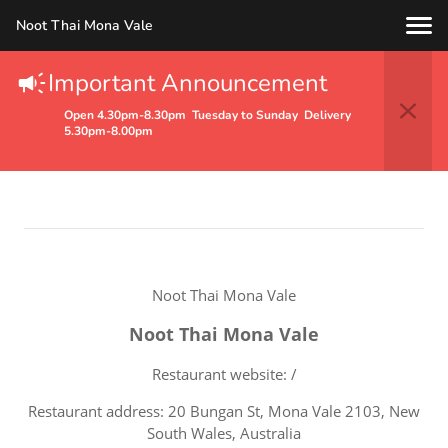
Noot Thai Mona Vale
Important Announcement
Terms Of Service
Open 4.30pm-8.30pm Tuesday to Sunday Delivery
5.30pm-8.00pm
Noot Thai Mona Vale
Noot Thai Mona Vale
Restaurant website: /
Restaurant address: 20 Bungan St, Mona Vale 2103, New
South Wales, Australia