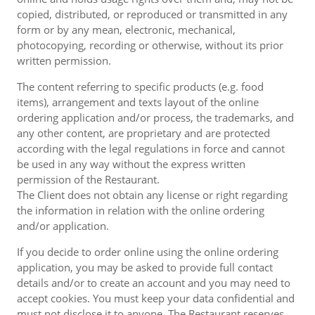
copied, distributed, or reproduced or transmitted in any
form or by any mean, electronic, mechanical,
photocopying, recording or otherwise, without its prior
written permission.
The content referring to specific products (e.g. food
items), arrangement and texts layout of the online
ordering application and/or process, the trademarks, and
any other content, are proprietary and are protected
according with the legal regulations in force and cannot
be used in any way without the express written
permission of the Restaurant.
The Client does not obtain any license or right regarding
the information in relation with the online ordering
and/or application.
If you decide to order online using the online ordering
application, you may be asked to provide full contact
details and/or to create an account and you may need to
accept cookies. You must keep your data confidential and
must not disclose it to anyone. The Restaurant reserves