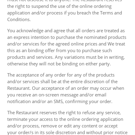
the right to suspend the use of the online ordering
application and/or process if you breach the Terms and
Conditions.
You acknowledge and agree that all orders are treated as
an express intention to purchase the nominated products
and/or services for the agreed online prices and We treat
this as an binding offer from you to purchase such
products and services. Any variations must be in writing,
otherwise they will not be binding on either party.
The acceptance of any order for any of the products
and/or services shall be at the entire discretion of the
Restaurant. Our acceptance of an order may occur when
you receive an on-screen message and/or email
notification and/or an SMS, confirming your order.
The Restaurant reserves the right to refuse any service,
terminate your access to the online ordering application
and/or process, remove or edit any content or accept
your order/s in its sole discretion and without prior notice