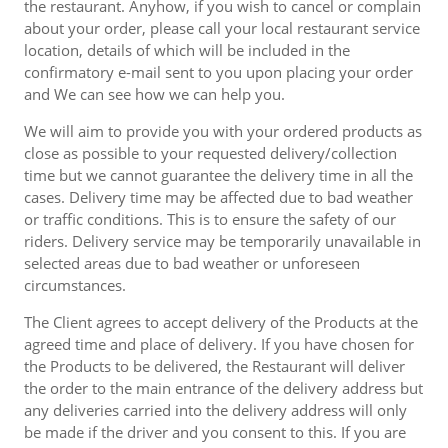
the restaurant. Anyhow, if you wish to cancel or complain
about your order, please call your local restaurant service
location, details of which will be included in the
confirmatory e-mail sent to you upon placing your order
and We can see how we can help you.
We will aim to provide you with your ordered products as
close as possible to your requested delivery/collection
time but we cannot guarantee the delivery time in all the
cases. Delivery time may be affected due to bad weather
or traffic conditions. This is to ensure the safety of our
riders. Delivery service may be temporarily unavailable in
selected areas due to bad weather or unforeseen
circumstances.
The Client agrees to accept delivery of the Products at the
agreed time and place of delivery. If you have chosen for
the Products to be delivered, the Restaurant will deliver
the order to the main entrance of the delivery address but
any deliveries carried into the delivery address will only
be made if the driver and you consent to this. If you are