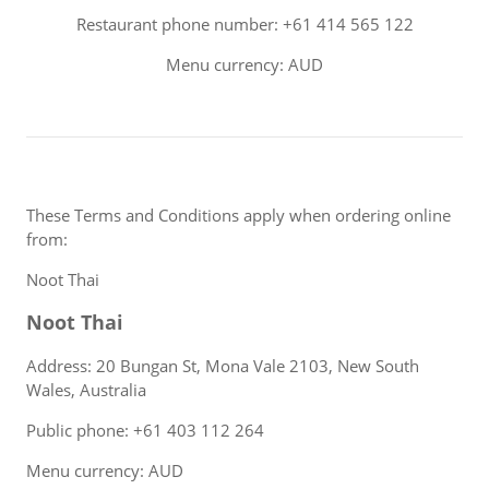
Restaurant phone number: +61 414 565 122
Menu currency: AUD
These Terms and Conditions apply when ordering online
from:
Noot Thai
Noot Thai
Address: 20 Bungan St, Mona Vale 2103, New South
Wales, Australia
Public phone: +61 403 112 264
Menu currency: AUD