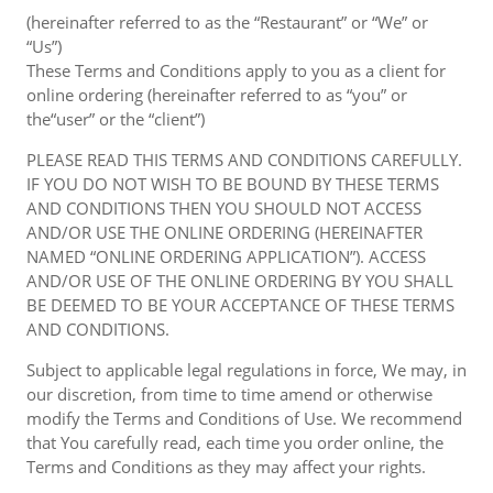
(hereinafter referred to as the “Restaurant” or “We” or
“Us”)
These Terms and Conditions apply to you as a client for
online ordering (hereinafter referred to as “you” or
the“user” or the “client”)
PLEASE READ THIS TERMS AND CONDITIONS CAREFULLY.
IF YOU DO NOT WISH TO BE BOUND BY THESE TERMS
AND CONDITIONS THEN YOU SHOULD NOT ACCESS
AND/OR USE THE ONLINE ORDERING (HEREINAFTER
NAMED “ONLINE ORDERING APPLICATION”). ACCESS
AND/OR USE OF THE ONLINE ORDERING BY YOU SHALL
BE DEEMED TO BE YOUR ACCEPTANCE OF THESE TERMS
AND CONDITIONS.
Subject to applicable legal regulations in force, We may, in
our discretion, from time to time amend or otherwise
modify the Terms and Conditions of Use. We recommend
that You carefully read, each time you order online, the
Terms and Conditions as they may affect your rights.