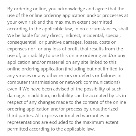
By ordering online, you acknowledge and agree that the
use of the online ordering application and/or processes at
your own risk and the maximum extent permitted
according to the applicable law, in no circumstances, shall
We be liable for any direct, indirect, incidental, special,
consequential, or punitive damages, losses, costs or
expenses nor for any loss of profit that results from the
use of, or inability to use this online ordering and/or any
application and/or material on any site linked to this
online ordering application (including but not limited to
any viruses or any other errors or defects or failures in
computer transmissions or network communications)
even if We have been advised of the possibility of such
damage. In addition, no liability can be accepted by Us in
respect of any changes made to the content of the online
ordering application and/or process by unauthorized
third parties. All express or implied warranties or
representations are excluded to the maximum extent
permitted according to the applicable law.