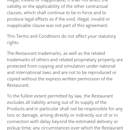
validity or the applicability of the other contractual
clauses, which shall continue to be in force and to
produce legal effects as if the void, illegal, invalid or
inapplicable clause was not part of this agreement.
This Terms and Conditions do not affect your statutory
rights.
The Restaurant trademarks, as well as the related
trademarks of others and related proprietary property are
protected from copying and simulation under national
and international laws and are not to be reproduced or
copied without the express written permission of the
Restaurant.
To the fullest extent permitted by law, the Restaurant
excludes all liability arising out of its supply of the
Products and in particular shall not be responsible for any
loss or damage, arising directly or indirectly out of or in
connection with delay beyond the estimated delivery or
pickup time; any circumstances over which the Restaurant