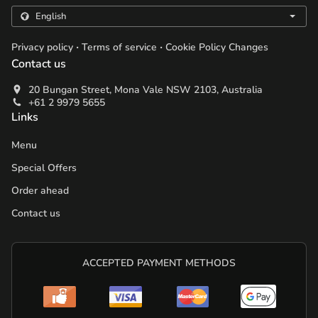
.
.
Privacy policy
Terms of service
Cookie Policy Changes
Contact us
20 Bungan Street, Mona Vale NSW 2103, Australia
+61 2 9979 5655
Links
Menu
Special Offers
Order ahead
Contact us
ACCEPTED PAYMENT METHODS