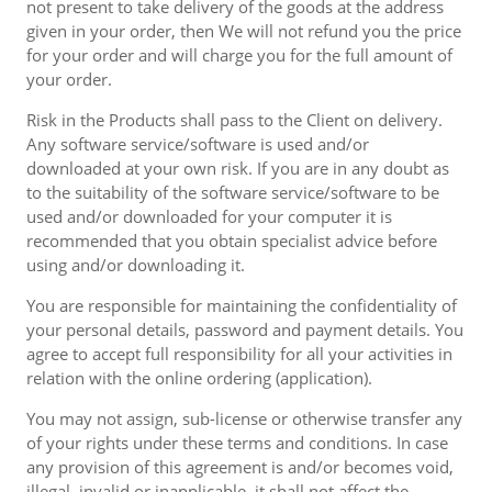
not present to take delivery of the goods at the address
given in your order, then We will not refund you the price
for your order and will charge you for the full amount of
your order.
Risk in the Products shall pass to the Client on delivery.
Any software service/software is used and/or
downloaded at your own risk. If you are in any doubt as
to the suitability of the software service/software to be
used and/or downloaded for your computer it is
recommended that you obtain specialist advice before
using and/or downloading it.
You are responsible for maintaining the confidentiality of
your personal details, password and payment details. You
agree to accept full responsibility for all your activities in
relation with the online ordering (application).
You may not assign, sub-license or otherwise transfer any
of your rights under these terms and conditions. In case
any provision of this agreement is and/or becomes void,
illegal, invalid or inapplicable, it shall not affect the