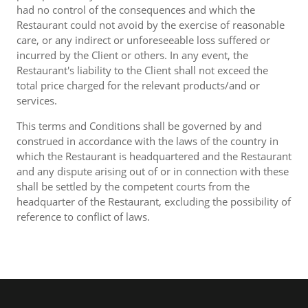
had no control of the consequences and which the
Restaurant could not avoid by the exercise of reasonable
care, or any indirect or unforeseeable loss suffered or
incurred by the Client or others. In any event, the
Restaurant's liability to the Client shall not exceed the
total price charged for the relevant products/and or
services.
This terms and Conditions shall be governed by and
construed in accordance with the laws of the country in
which the Restaurant is headquartered and the Restaurant
and any dispute arising out of or in connection with these
shall be settled by the competent courts from the
headquarter of the Restaurant, excluding the possibility of
reference to conflict of laws.