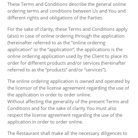
These Terms and Conditions describe the general online
ordering terms and conditions between Us and You and
different rights and obligations of the Parties.
For the sake of clarity, these Terms and Conditions apply
(also) in case of online ordering through the application
(hereinafter referred to as the “online ordering
application” or the “application“; the applications is the
online ordering application used by the Client to place its
order for different products and/or services (hereinafter
referred to as the “products” and/or “services”).
The online ordering application is owned and operated by
the licensor of the license agreement regarding the use of
the application in order to order online.
Without affecting the generality of the present Terms and
Conditions and for the sake of clarity You must also
respect the license agreement regarding the use of the
application in order to order online.
The Restaurant shall make all the necessary diligences to