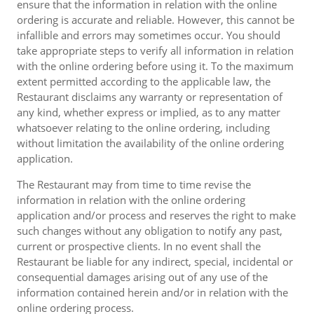
ensure that the information in relation with the online
ordering is accurate and reliable. However, this cannot be
infallible and errors may sometimes occur. You should
take appropriate steps to verify all information in relation
with the online ordering before using it. To the maximum
extent permitted according to the applicable law, the
Restaurant disclaims any warranty or representation of
any kind, whether express or implied, as to any matter
whatsoever relating to the online ordering, including
without limitation the availability of the online ordering
application.
The Restaurant may from time to time revise the
information in relation with the online ordering
application and/or process and reserves the right to make
such changes without any obligation to notify any past,
current or prospective clients. In no event shall the
Restaurant be liable for any indirect, special, incidental or
consequential damages arising out of any use of the
information contained herein and/or in relation with the
online ordering process.