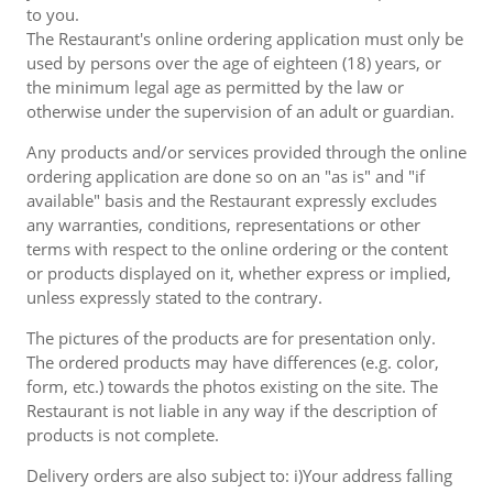
to you.
The Restaurant's online ordering application must only be
used by persons over the age of eighteen (18) years, or
the minimum legal age as permitted by the law or
otherwise under the supervision of an adult or guardian.
Any products and/or services provided through the online
ordering application are done so on an "as is" and "if
available" basis and the Restaurant expressly excludes
any warranties, conditions, representations or other
terms with respect to the online ordering or the content
or products displayed on it, whether express or implied,
unless expressly stated to the contrary.
The pictures of the products are for presentation only.
The ordered products may have differences (e.g. color,
form, etc.) towards the photos existing on the site. The
Restaurant is not liable in any way if the description of
products is not complete.
Delivery orders are also subject to: i)Your address falling