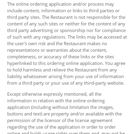
The online ordering application and/or process may
include content, information or links to third parties or
third party sites. The Restaurant is not responsible for the
content of any such sites or neither for the content of any
third party advertising or sponsorship nor for compliance
of such with any regulations. The links may be accessed at
the user's own risk and the Restaurant makes no
representations or warranties about the content,
completeness, or accuracy of these links or the sites
hyperlinked to this ordering online application. You agree
to hold harmless and relieve the Restaurant from any
liability whatsoever arising from your use of information
from a third party or your use of any third-party website.
Except otherwise expressly mentioned, all the
information in relation with the online ordering
application (including without limitation the images,
buttons and text) are property and/or available with the
permission of the licensor of the license agreement
regarding the use of the application in order to order
online and holds usage rights over them and, may not be