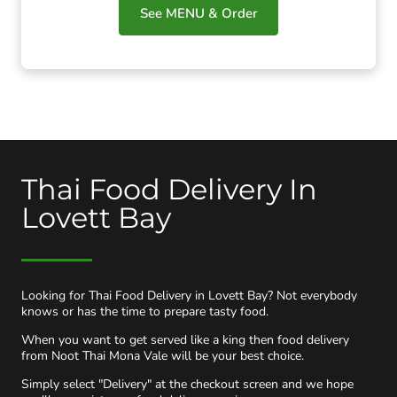
See MENU & Order
Thai Food Delivery In
Lovett Bay
Looking for Thai Food Delivery in Lovett Bay? Not everybody
knows or has the time to prepare tasty food.
When you want to get served like a king then food delivery
from Noot Thai Mona Vale will be your best choice.
Simply select "Delivery" at the checkout screen and we hope