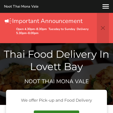
Noot Thai Mona Vale
Important Announcement
Open 4.30pm-8.30pm Tuesday to Sunday Delivery
5.30pm-8.00pm
Thai Food Delivery In
Lovett Bay
NOOT THAI MONA VALE
We offer Pick-up and Food Delivery