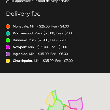
you'll appreciate our food delivery service.
Delivery fee
Monavale
, Min - $25.00, Fee - $4.00
Warriewood
, Min - $25.00, Fee - $4.00
Bayview
, Min - $25.00, Fee - $6.00
Newport
, Min - $35.00, Fee - $6.00
Ingleside
, Min - $35.00, Fee - $6.00
Churchpoint
, Min - $35.00, Fee - $7.00