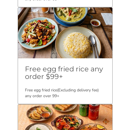
Free egg fried rice any
order $99+
Free egg fried rice(Excluding delivery fee)
any order over 99+