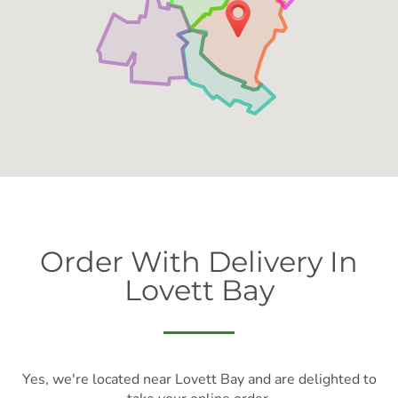
Order With Delivery In
Lovett Bay
Yes, we're located near Lovett Bay and are delighted to