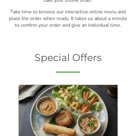
take your online order.
Take time to browse our interactive online menu and
place the order when ready. It takes us about a minute
to confirm your order and give an individual time.
Special Offers