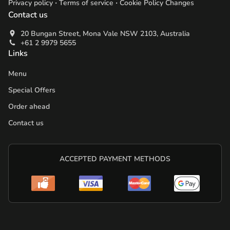
.
.
Privacy policy
Terms of service
Cookie Policy Changes
Contact us
20 Bungan Street, Mona Vale NSW 2103, Australia
+61 2 9979 5655
Links
Menu
Special Offers
Order ahead
Contact us
ACCEPTED PAYMENT METHODS