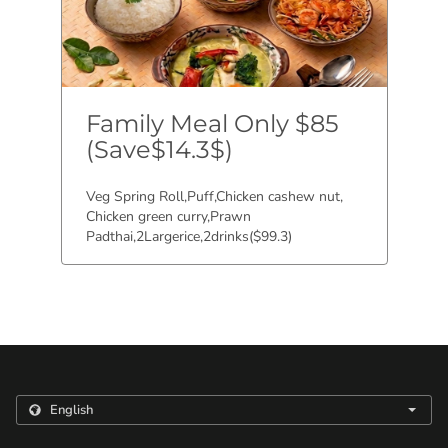
Family Meal Only $85
(Save$14.3$)
Veg Spring Roll,Puff,Chicken cashew nut,
Chicken green curry,Prawn
Padthai,2Largerice,2drinks($99.3)