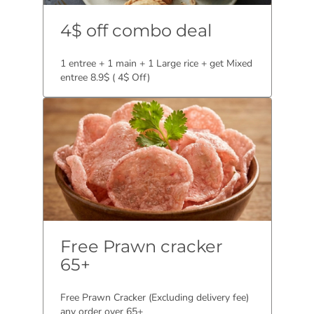
4$ off combo deal
1 entree + 1 main + 1 Large rice + get Mixed
entree 8.9$ ( 4$ Off)
Free Prawn cracker
65+
Free Prawn Cracker (Excluding delivery fee)
any order over 65+