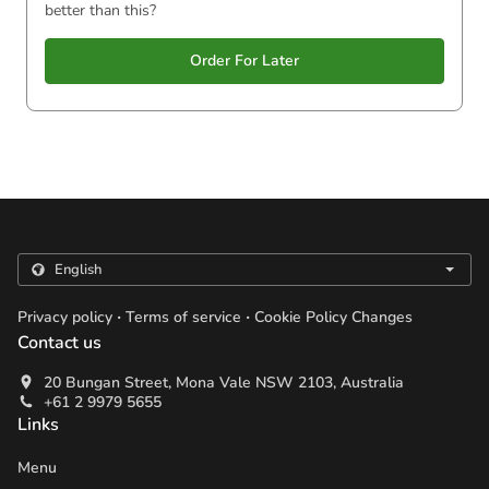
better than this?
Order For Later
.
.
Privacy policy
Terms of service
Cookie Policy Changes
Contact us
20 Bungan Street, Mona Vale NSW 2103, Australia
+61 2 9979 5655
Links
Menu