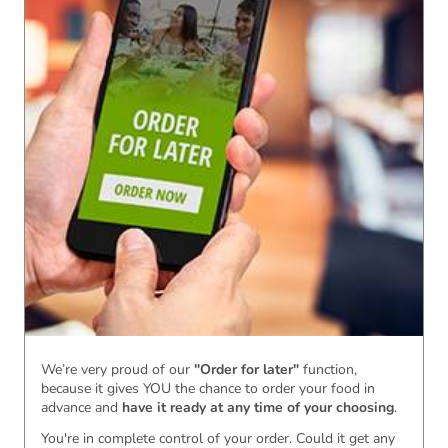
We’re very proud of our
"Order for later"
function,
because it gives YOU the chance to order your food in
advance and
have it ready
at any time of your choosing
.
You're in complete control of your order. Could it get any