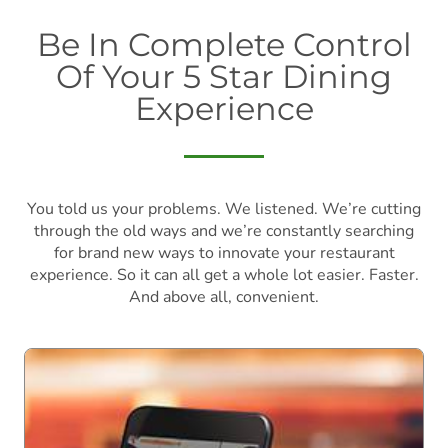
Be In Complete Control
Of Your 5 Star Dining
Experience
You told us your problems. We listened. We’re cutting
through the old ways and we’re constantly searching
for brand new ways to innovate your restaurant
experience. So it can all get a whole lot easier. Faster.
And above all, convenient.