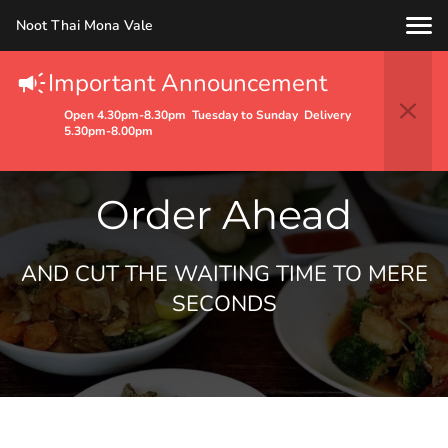
Noot Thai Mona Vale
Important Announcement
Open 4.30pm-8.30pm Tuesday to Sunday Delivery
5.30pm-8.00pm
Order Ahead
AND CUT THE WAITING TIME TO MERE
SECONDS